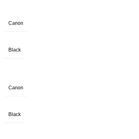
Canon
Black
Canon
Black