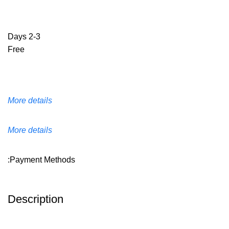
2-3 Days
Free
More details
More details
Payment Methods:
Description