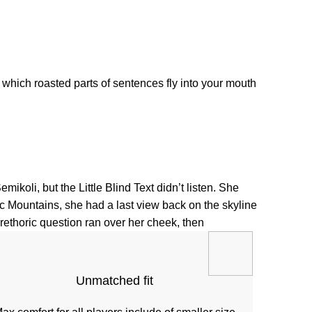
 which roasted parts of sentences fly into your mouth.
li, but the Little Blind Text didn’t listen. She
alic Mountains, she had a last view back on the skyline
ethoric question ran over her cheek, then.
Unmatched fit