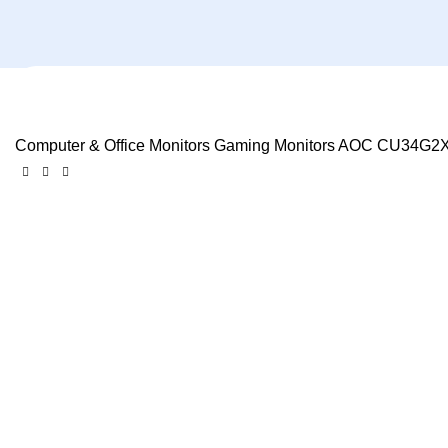
Computer & Office
Monitors
Gaming Monitors
AOC CU34G2X