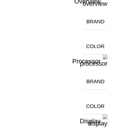
Overview
BRAND
COLOR
Processor
BRAND
COLOR
Display