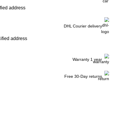
ified address
DHL Courier delivery
cified address
Warranty 1 year
Free 30-Day returns