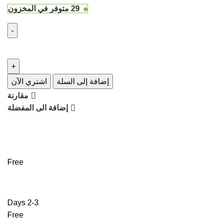
29 متوفر في المخزون
اشتري الآن
إضافة إلى السلة
مقارنة
إضافة الى المفضلة
Free
2-3 Days
Free