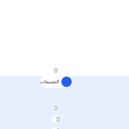
التصنيفات