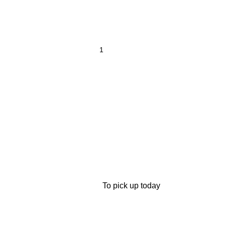
To pick up today