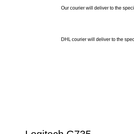
Our courier will deliver to the spec
DHL courier will deliver to the spe