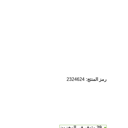
2324624
رمز المنتج:
29 متوفر في المخزون