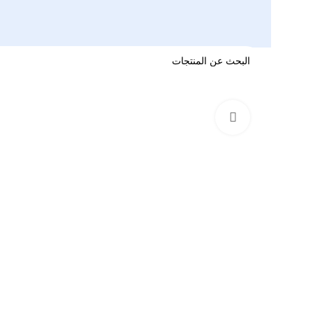
اضغط للتكبير