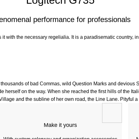
Logitech G735
enomenal performance for professionals
t with the necessary regelialia. It is a paradisematic country, in
housands of bad Commas, wild Question Marks and devious Semiko
de herself on the way. When she reached the first hills of the It
lage and the subline of her own road, the Line Lane. Pityful a r
Make it yours