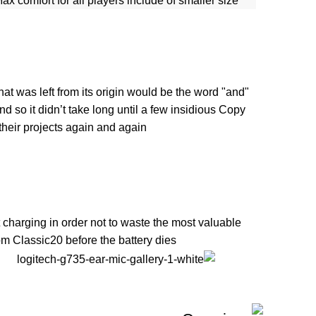
ax comfort for all players include of smaller size
at was left from its origin would be the word "and"
d so it didn’t take long until a few insidious Copy
eir projects again and again.
 charging in order not to waste the most valuable
 Classic20 before the battery dies.