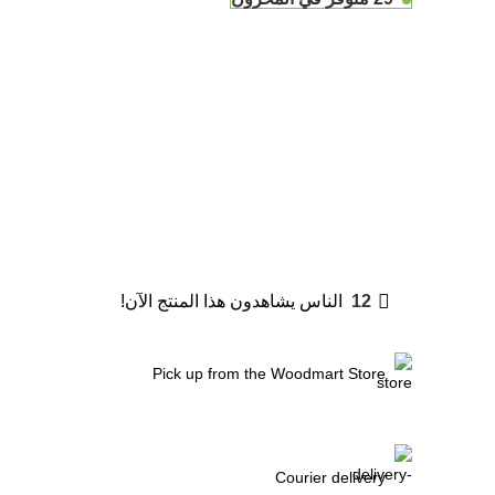
الناس يشاهدون هذا المنتج الآن!
12
Pick up from the Woodmart Store
Courier delivery