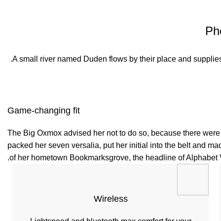
Ph
A small river named Duden flows by their place and supplies i
Game-changing fit
The Big Oxmox advised her not to do so, because there were t
packed her seven versalia, put her initial into the belt and ma
of her hometown Bookmarksgrove, the headline of Alphabet Vil
Wireless