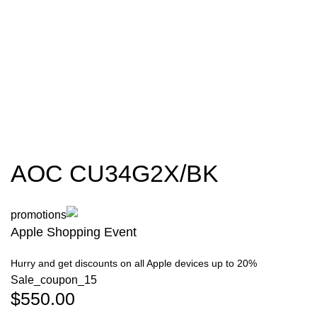
AOC CU34G2X/BK
Apple Shopping Event
Hurry and get discounts on all Apple devices up to 20%
Sale_coupon_15
$
550.00