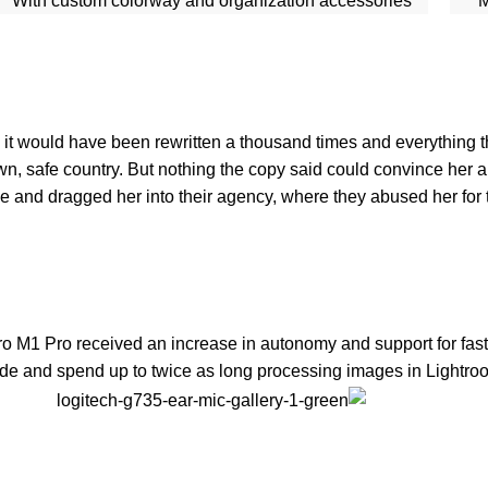
With custom colorway and organization accessories
M
 it would have been rewritten a thousand times and everything th
own, safe country. But nothing the copy said could convince her an
and dragged her into their agency, where they abused her for th
ro M1 Pro received an increase in autonomy and support for fast
de and spend up to twice as long processing images in Lightroom