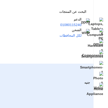
الدعم
01080115240
الشحن
لكل المحافظات
جنيه