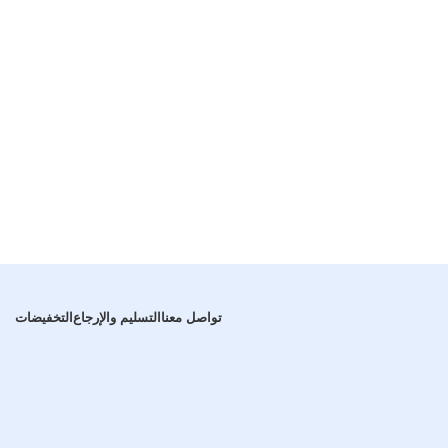
التخفيضات
التسليم والإرجاع
تواصل معنا