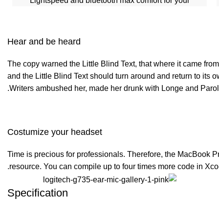
Lightspeed and bluetooth max comfort for your
Hear and be heard
The copy warned the Little Blind Text, that where it came from
and the Little Blind Text should turn around and return to its 
Writers ambushed her, made her drunk with Longe and Parole 
Costumize your headset
Time is precious for professionals. Therefore, the MacBook P
resource. You can compile up to four times more code in Xco
Specification